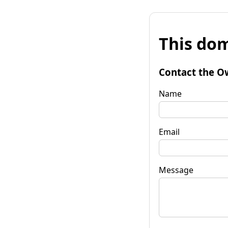
This dom
Contact the O
Name
Email
Message