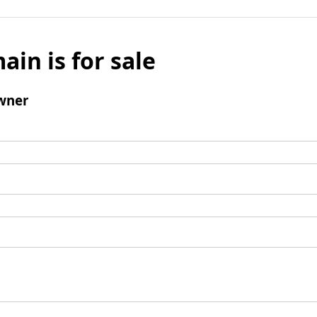
ain is for sale
wner