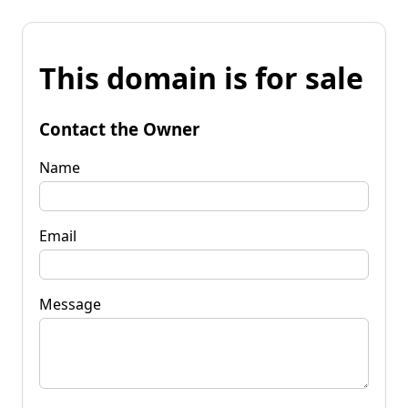
This domain is for sale
Contact the Owner
Name
Email
Message