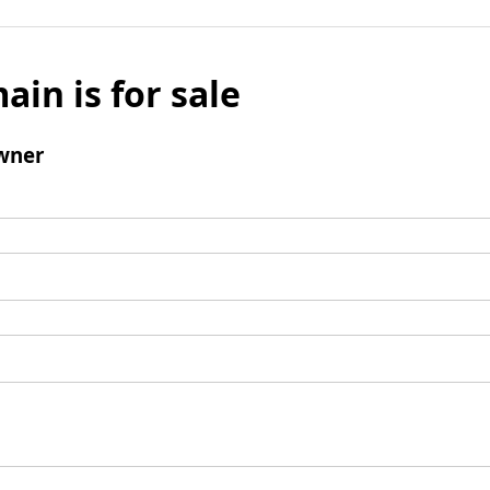
ain is for sale
wner