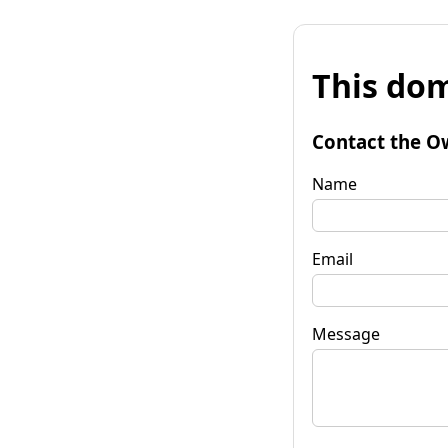
This dom
Contact the O
Name
Email
Message