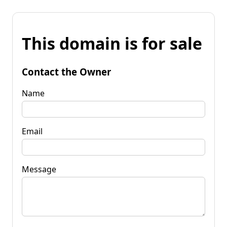
This domain is for sale
Contact the Owner
Name
Email
Message