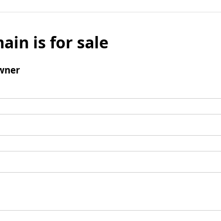
ain is for sale
wner