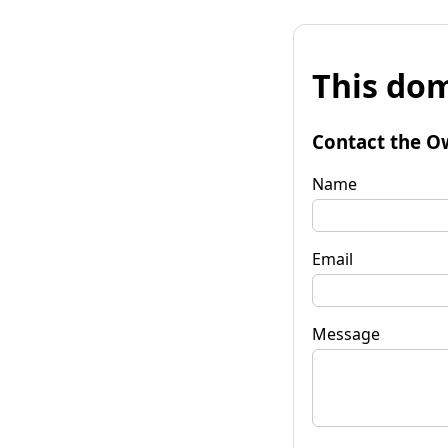
This dom
Contact the O
Name
Email
Message