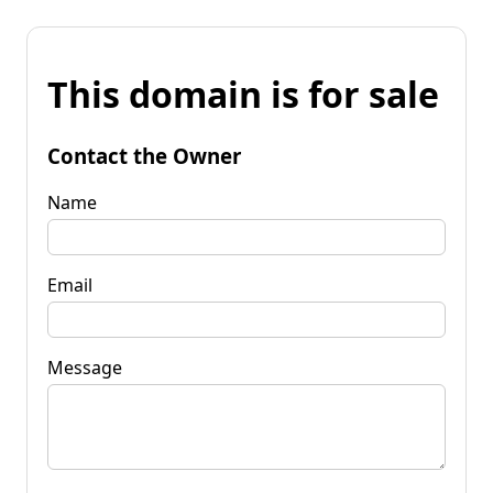
This domain is for sale
Contact the Owner
Name
Email
Message