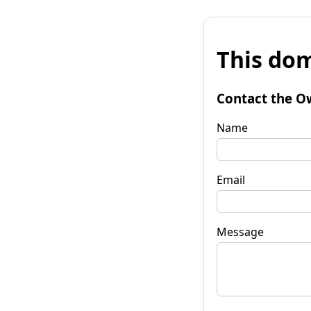
This dom
Contact the O
Name
Email
Message