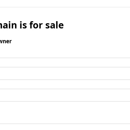
ain is for sale
wner