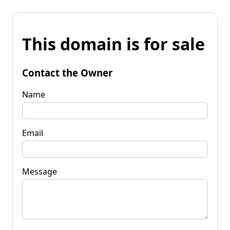
This domain is for sale
Contact the Owner
Name
Email
Message