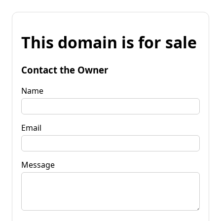
This domain is for sale
Contact the Owner
Name
Email
Message