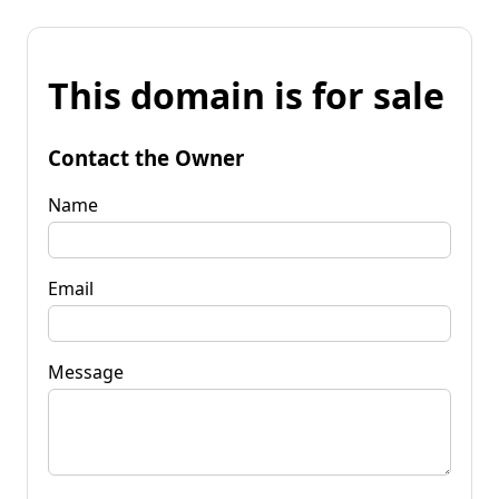
This domain is for sale
Contact the Owner
Name
Email
Message