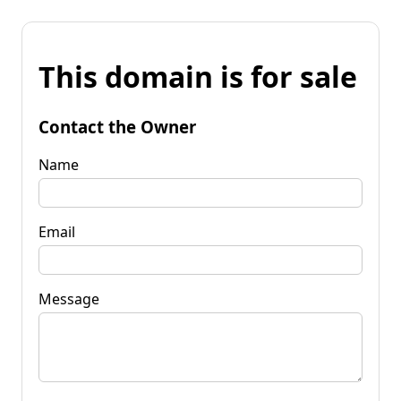
This domain is for sale
Contact the Owner
Name
Email
Message